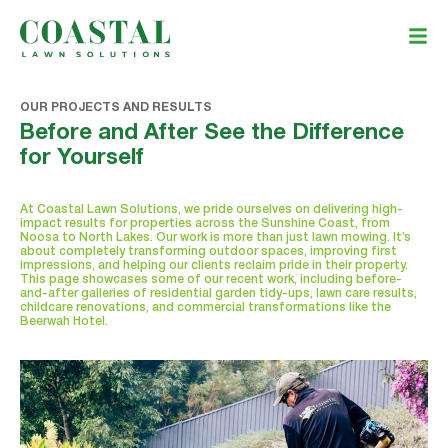
OUR PROJECTS AND RESULTS
Before and After See the Difference
for Yourself
At Coastal Lawn Solutions, we pride ourselves on delivering high-
impact results for properties across the Sunshine Coast, from
Noosa to North Lakes. Our work is more than just lawn mowing. It’s
about completely transforming outdoor spaces, improving first
impressions, and helping our clients reclaim pride in their property.
This page showcases some of our recent work, including before-
and-after galleries of residential garden tidy-ups, lawn care results,
childcare renovations, and commercial transformations like the
Beerwah Hotel.