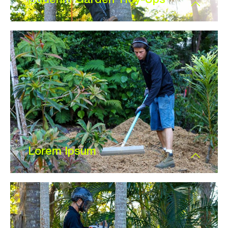
Lorem Ipsum