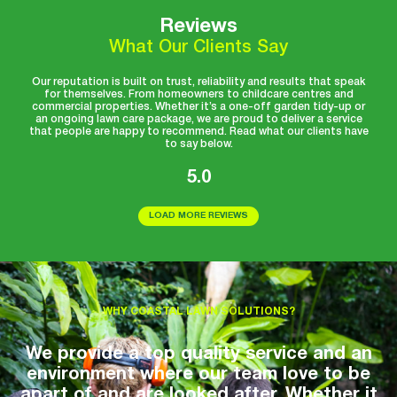
Reviews
What Our Clients Say
Our reputation is built on trust, reliability and results that speak
for themselves. From homeowners to childcare centres and
commercial properties. Whether it’s a one-off garden tidy-up or
an ongoing lawn care package, we are proud to deliver a service
that people are happy to recommend. Read what our clients have
to say below.
5.0
LOAD MORE REVIEWS
WHY COASTAL LAWN SOLUTIONS?
We provide a top quality service and an
environment where our team love to be
apart of and are looked after. Whether it