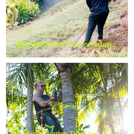
Beerwah Hotel Transformation
Buderim Garden Tidy-Ups