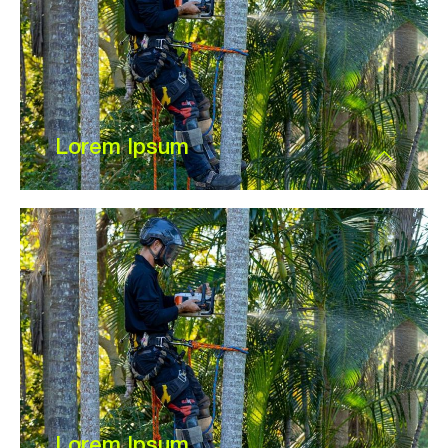
Lorem Ipsum
Lorem Ipsum