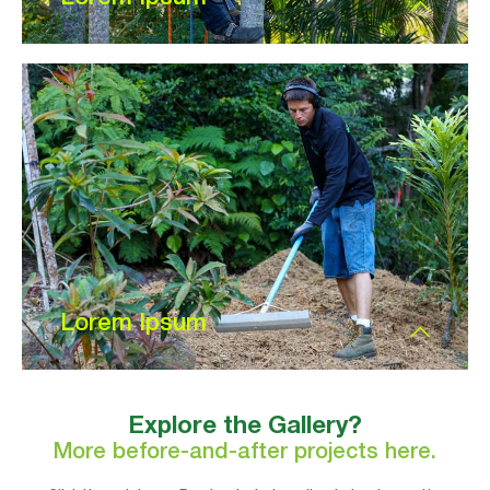
Lorem Ipsum
Explore the Gallery?
More before-and-after projects here.