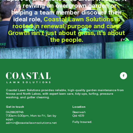
is reviving an overgrown garden or
helping a team member discover their
ideal role,
Coastal Lawn Solutions is
rooted in renewal, purpose and care.
Growth isn’t just about grass, it’s about
the people.
Coastal Lawn Solutions provides reliable, high-quality garden maintenance from
Noosa and North Lakes, with expert lawn care, tidy-ups, turfing, pressure
washing, and gutter cleaning.
Get in touch
Location
0428828748
Beerwah
7:30am-5:00pm, Mon to Fri, Sat by
Qld 4519
appt.
admin@coastallawnsolutions.net
Fully Insured.