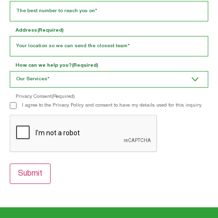
Address
(Required)
How can we help you?
(Required)
Privacy Consent
(Required)
I agree to the Privacy Policy and consent to have my details used for this inquiry.
CAPTCHA
Submit