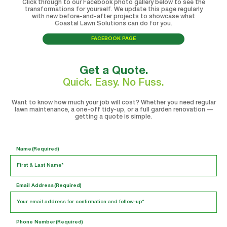
Click through to our Facebook photo gallery below to see the
transformations for yourself. We update this page regularly
with new before-and-after projects to showcase what
Coastal Lawn Solutions can do for you.
FACEBOOK PAGE
Get a Quote.
Quick. Easy. No Fuss.
Want to know how much your job will cost? Whether you need regular
lawn maintenance, a one-off tidy-up, or a full garden renovation —
getting a quote is simple.
Name
(Required)
Email Address
(Required)
Phone Number
(Required)